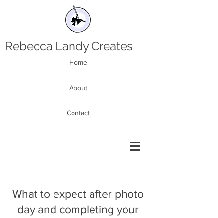
Rebecca Landy Creates
Home
About
Contact
What to expect after photo
day and completing your