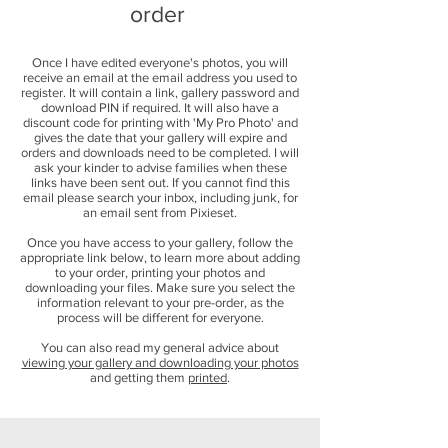
order
Once I have edited everyone's photos, you will
receive an email at the email address you used to
register. It will contain a link, gallery password and
download PIN if required. It will also have a
discount code for printing with 'My Pro Photo' and
gives the date that your gallery will expire and
orders and downloads need to be completed. I will
ask your kinder to advise families when these
links have been sent out. If you cannot find this
email please search your inbox, including junk, for
an email sent from Pixieset.
Once you have access to your gallery, follow the
appropriate link below, to learn more about adding
to your order, printing your photos and
downloading your files. Make sure you select the
information relevant to your pre-order, as the
process will be different for everyone.
You can also read my general advice about
viewing your gallery and downloading your photos
and getting them
printed
.