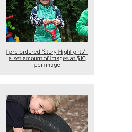
I pre-ordered 'Story Highlights' -
a set amount of images at $10
per image