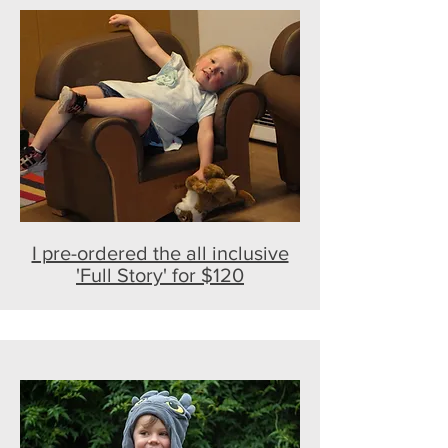
I pre-ordered the all inclusive
'Full Story' for $120