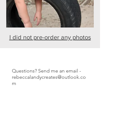
I did not pre-order any photos
Questions? Send me an email -
rebeccalandycreates@outlook.co
m