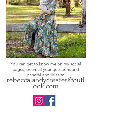
You can get to know me on my social
pages, or email your questions and
general enquiries to
rebeccalandycreates@outl
ook.com