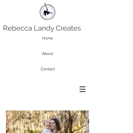
Rebecca Landy Creates
Home
About
Contact