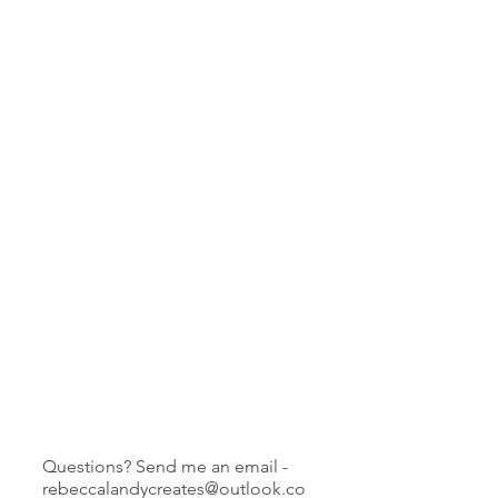
Questions? Send me an email -
rebeccalandycreates@outlook.co