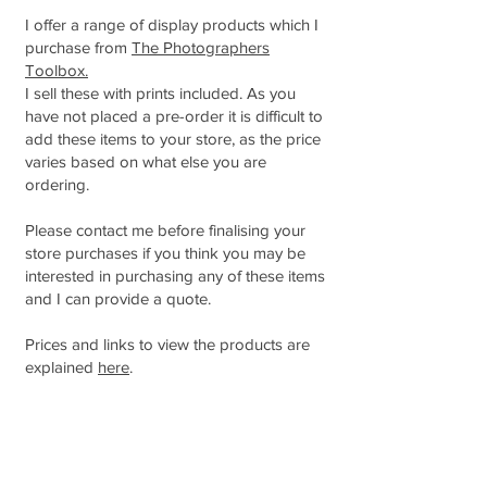
I offer a range of display products which I
purchase from
The Photographers
Toolbox.
I sell these with prints included. As you
have not placed a pre-order it is difficult to
add these items to your store, as the price
varies based on what else you are
ordering.
Please contact me before finalising your
store purchases if you think you may be
interested in purchasing any of these items
and I can provide a quote.
Prices and links to view the products are
explained
here
.
ORDER BY THE DUE DATE