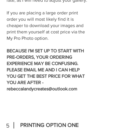
rate, as I will need to adjust your gallery.
If you are placing a large order print
order you will most likely find it is
cheaper to download your images and
print them yourself at cost price via the
My Pro Photo option.
BECAUSE I'M SET UP TO START WITH
PRE-ORDERS, YOUR ORDERING
EXPERIENCE MAY BE CONFUSING.
PLEASE EMAIL ME AND I CAN HELP
YOU GET THE BEST PRICE FOR WHAT
YOU ARE AFTER -
rebeccalandycreates@outlook.com
PRINTING OPTION ONE
5