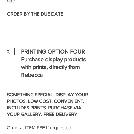
rate.
ORDER BY THE DUE DATE
PRINTING OPTION FOUR
8
Purchase display products
with prints, directly from
Rebecca
SOMETHING SPECIAL. DISPLAY YOUR
PHOTOS. LOW COST. CONVENIENT.
INCLUDES PRINTS. PURCHASE VIA
YOUR GALLERY. FREE DELIVERY
Order at ITEM PSE if requested