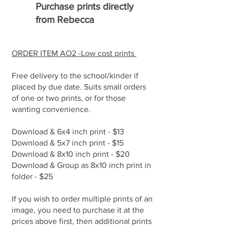
Purchase prints directly
from Rebecca
ORDER ITEM AO2 -Low cost prints
Free delivery to the school/kinder if
placed by due date. Suits small orders
of one or two prints, or for those
wanting convenience.
Download & 6x4 inch print - $13
Download & 5x7 inch print - $15
Download & 8x10 inch print - $20
Download & Group as 8x10 inch print in
folder - $25
If you wish to order multiple prints of an
image, you need to purchase it at the
prices above first, then additional prints