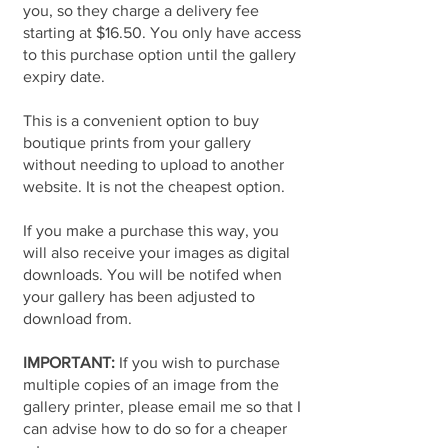
you, so they charge a delivery fee
starting at $16.50. You only have access
to this purchase option until the gallery
expiry date.
This is a convenient option to buy
boutique prints from your gallery
without needing to upload to another
website. It is not the cheapest option.
If you make a purchase this way, you
will also receive your images as digital
downloads. You will be notifed when
your gallery has been adjusted to
download from.
IMPORTANT:
If you wish to purchase
multiple copies of an image from the
gallery printer, please email me so that I
can advise how to do so for a cheaper