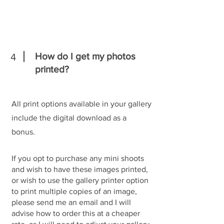
How do I get my photos
4
printed?
All print options available in your gallery
include the digital download as a
bonus.
If you opt to purchase any mini shoots
and wish to have these images printed,
or wish to use the gallery printer option
to print multiple copies of an image,
please send me an email and I will
advise how to order this at a cheaper