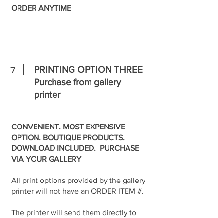
ORDER ANYTIME
PRINTING OPTION THREE
7
Purchase from gallery
printer
CONVENIENT. MOST EXPENSIVE
OPTION. BOUTIQUE PRODUCTS.
DOWNLOAD INCLUDED. PURCHASE
VIA YOUR GALLERY
All print options provided by the gallery
printer will not have an ORDER ITEM #.
The printer will send them directly to