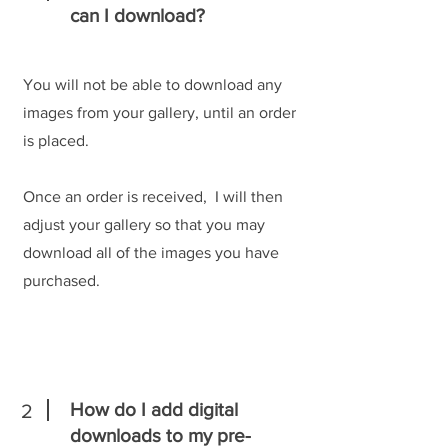
can I download?
You will not be able to download any
images from your gallery, until an order
is placed.
Once an order is received, I will then
adjust your gallery so that you may
download all of the images you have
purchased.
How do I add digital
2
downloads to my pre-