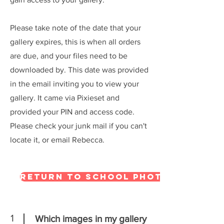
Please take note of the date that your
gallery expires, this is when all orders
are due, and your files need to be
downloaded by. This date was provided
in the email inviting you to view your
gallery. It came via Pixieset and
provided your PIN and access code.
Please check your junk mail if you can't
locate it, or email Rebecca.
Return to school photography
1
Which images in my gallery