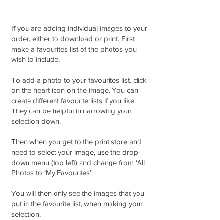
If you are adding individual images to your
order, either to download or print. First
make a favourites list of the photos you
wish to include.
To add a photo to your favourites list, click
on the heart icon on the image. You can
create different favourite lists if you like.
They can be helpful in narrowing your
selection down.
Then when you get to the print store and
need to select your image, use the drop-
down menu (top left) and change from ‘All
Photos to ‘My Favourites’.
You will then only see the images that you
put in the favourite list, when making your
selection.