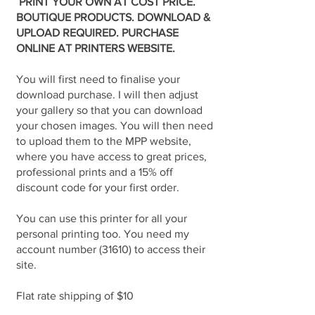
PRINT YOUR OWN AT COST PRICE.
BOUTIQUE PRODUCTS. DOWNLOAD &
UPLOAD REQUIRED. PURCHASE
ONLINE AT PRINTERS WEBSITE.
You will first need to finalise your
download purchase. I will then adjust
your gallery so that you can download
your chosen images. You will then need
to upload them to the MPP website,
where you have access to great prices,
professional prints and a 15% off
discount code for your first order.
You can use this printer for all your
personal printing too. You need my
account number (31610) to access their
site.
Flat rate shipping of $10