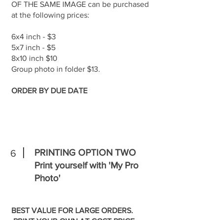
OF THE SAME IMAGE can be purchased
at the following prices:
6x4 inch - $3
5x7 inch - $5
8x10 inch $10
Group photo in folder $13.
ORDER BY DUE DATE
PRINTING OPTION TWO
6
Print yourself with 'My Pro
Photo'
BEST VALUE FOR LARGE ORDERS.