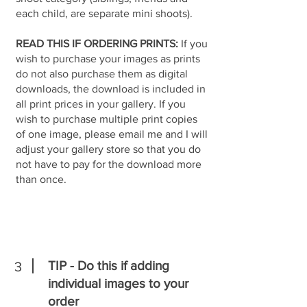
each child, are separate mini shoots).
READ THIS IF ORDERING PRINTS:
If you
wish to purchase your images as prints
do not also purchase them as digital
downloads, the download is included in
all print prices in your gallery. If you
wish to purchase multiple print copies
of one image, please email me and I will
adjust your gallery store so that you do
not have to pay for the download more
than once.
TIP - Do this if adding
3
individual images to your
order