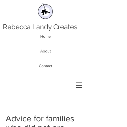
Rebecca Landy Creates
Home
About
Contact
Advice for families