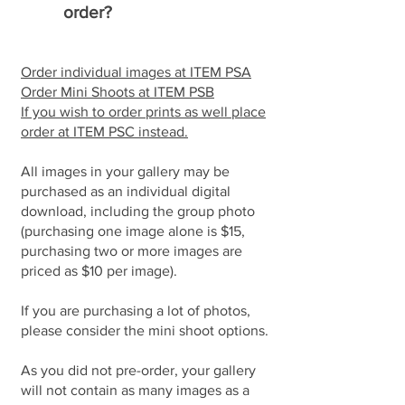
order?
Order individual images at ITEM PSA
Order Mini Shoots at ITEM PSB
If you wish to order prints as well place
order at ITEM PSC instead.
All images in your gallery may be
purchased as an individual digital
download, including the group photo
(purchasing one image alone is $15,
purchasing two or more images are
priced as $10 per image).
If you are purchasing a lot of photos,
please consider the mini shoot options.
As you did not pre-order, your gallery
will not contain as many images as a