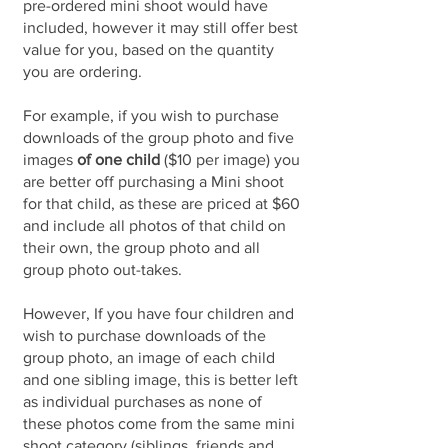
pre-ordered mini shoot would have
included, however it may still offer best
value for you, based on the quantity
you are ordering.
For example, if you wish to purchase
downloads of the group photo and five
images
of one child
($10 per image) you
are better off purchasing a Mini shoot
for that child, as these are priced at $60
and include all photos of that child on
their own, the group photo and all
group photo out-takes.
However, If you have four children and
wish to purchase downloads of the
group photo, an image of each child
and one sibling image, this is better left
as individual purchases as none of
these photos come from the same mini
shoot category (siblings, friends and