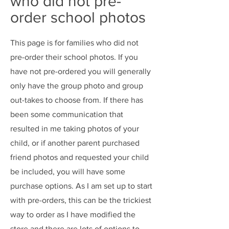
who did not pre-
order school photos
This page is for families who did not
pre-order their school photos. If you
have not pre-ordered you will generally
only have the group photo and group
out-takes to choose from. If there has
been some communication that
resulted in me taking photos of your
child, or if another parent purchased
friend photos and requested your child
be included, you will have some
purchase options. As I am set up to start
with pre-orders, this can be the trickiest
way to order as I have modified the
store and there are lots of options to