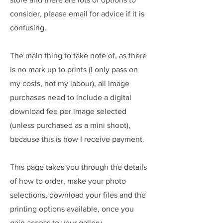
consider, please email for advice if it is
confusing.
The main thing to take note of, as there
is no mark up to prints (I only pass on
my costs, not my labour), all image
purchases need to include a digital
download fee per image selected
(unless purchased as a mini shoot),
because this is how I receive payment.
This page takes you through the details
of how to order, make your photo
selections, download your files and the
printing options available, once you
gain access to your gallery.